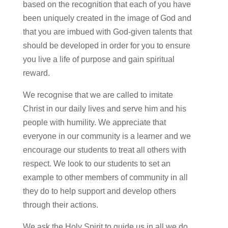
based on the recognition that each of you have
been uniquely created in the image of God and
that you are imbued with God-given talents that
should be developed in order for
you to
ensure
you live a life of purpose and gain spiritual
reward.
We recognise that we are called to imitate
Christ in our daily lives and serve him and his
people with humility. We appreciate that
everyone in our community is a learner and we
encourage our students to treat all others with
respect. We look to our students to set an
example to other members of community in all
they do to help support and develop others
through their actions.
We ask the Holy Spirit to guide us in all we do,