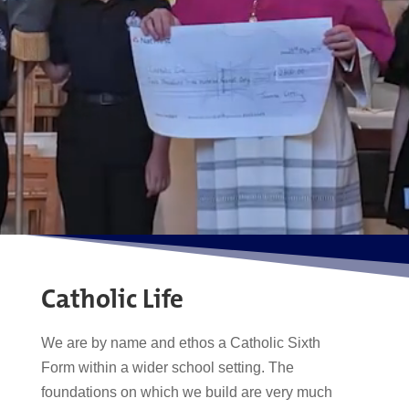
Catholic Life
We are by name and ethos a Catholic Sixth
Form within a wider school setting. The
foundations on which we build are very much