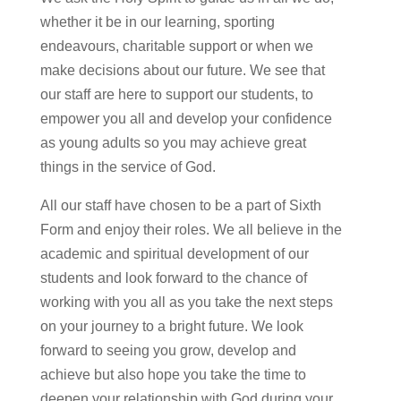
whether it be in our learning, sporting
endeavours, charitable support or when we
make decisions about our future. We see that
our staff are here to support our students, to
empower you all and develop your confidence
as young adults so you may achieve great
things in the service of God.
All our staff have chosen to be a part of Sixth
Form and enjoy their roles. We all believe in the
academic and spiritual development of our
students and look forward to the chance of
working with you all as you take the next steps
on your journey to a bright future. We look
forward to seeing you grow,
develop
and
achieve but also hope you take the time to
deepen your relationship with God during your