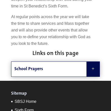
time in St Benedict’s Sixth Form.
At regular points across the year we will take
the time
to share services and Mass
together
and will also provide other events that allow
you to re-define your relationship with God as
you look to the future.
Links on this page
School Prayers
Sitemap
SBSJ Home
Sixth Form