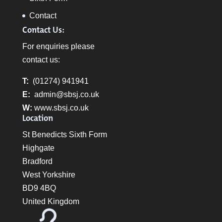
Contact
Contact Us:
For enquiries please
contact us:
T:
(01274) 941941
E:
admin@sbsj.co.uk
W:
www.sbsj.co.uk
Location
St Benedicts Sixth Form
Highgate
Bradford
West Yorkshire
BD9 4BQ
United Kingdom