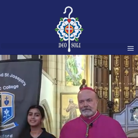
Video
Player