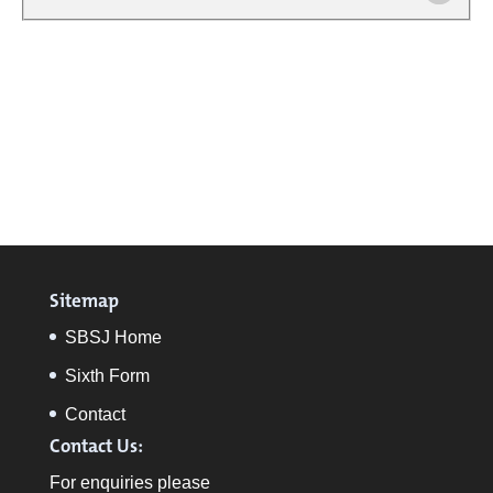
Sitemap
SBSJ Home
Sixth Form
Contact
Contact Us:
For enquiries please