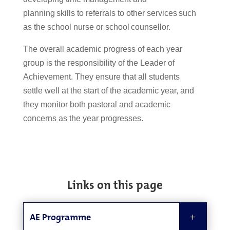
planning skills to referrals to other services such
as the school nurse or school counsellor.
The overall academic progress of each year
group is
the responsibility of the Leader of
Achievement.
They
ensure that all students
settle well
at the start of the academic year
,
and
they
monito
r
both pastoral and academic
concerns as the year progresses.
Links on this page
AE Programme