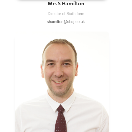
Mrs S Hamilton
Director of Sixth form
shamilton@sbsj.co.uk