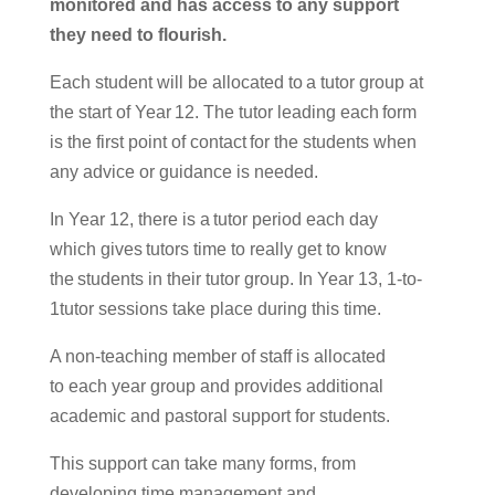
monitored
and ha
s
access to any support
they need to
flourish
.
Each student will be allocated to a tutor group at
the start of Year 12.
The tutor leading each form
is the first point of contact for the students when
any advice
or guidance is needed.
In Year 12, there is a tutor period each day
which gives tutors time to really get to know
the students in their tutor group.
In Year 13, 1-to-
1tutor sessions take place during this time.
A non-teaching member of staff
is allocated
to
each year group and provides additional
academic and pastoral support for students.
This support can take many forms, from
developing
time management and