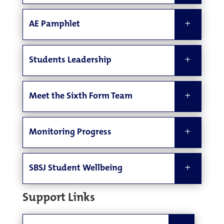
AE Pamphlet
Students Leadership
Meet the Sixth Form Team
Monitoring Progress
SBSJ Student Wellbeing
Support Links