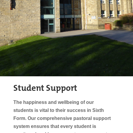
Student Support
The happiness and wellbeing of our
students is vital to their success in Sixth
Form. Our
comprehensive
pastoral support
system ensures that
every student is