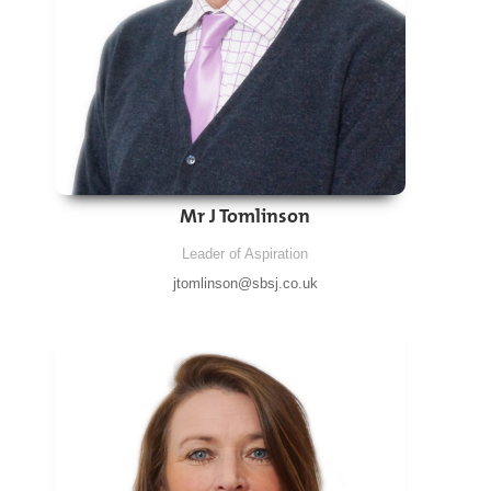
Mr J Tomlinson
Leader of Aspiration
jtomlinson@sbsj.co.uk