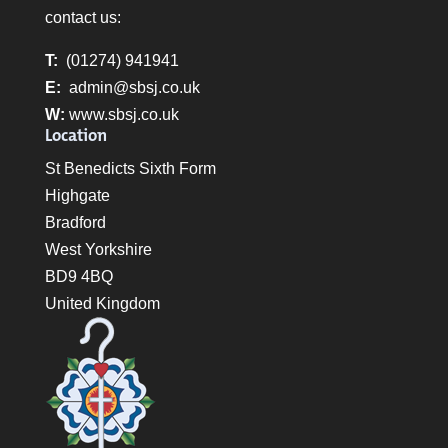
contact us:
T:
(01274) 941941
E:
admin@sbsj.co.uk
W:
www.sbsj.co.uk
Location
St Benedicts Sixth Form
Highgate
Bradford
West Yorkshire
BD9 4BQ
United Kingdom