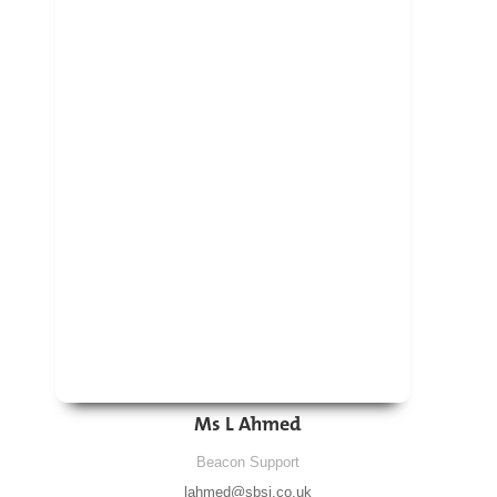
Ms L Ahmed
Beacon Support
lahmed@sbsj.co.uk