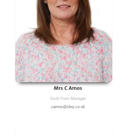
Mrs C Amos
Sixth Form Manager
camos@sbsj.co.uk