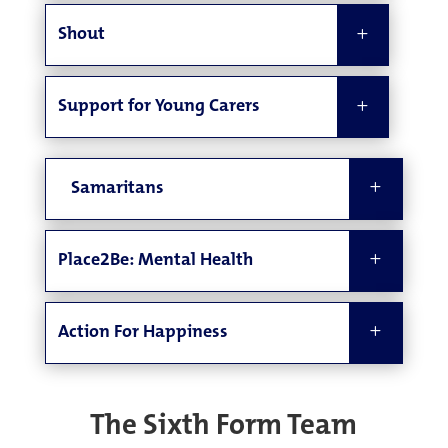
Shout
Support for Young Carers
Samaritans
Place2Be: Mental Health
Action For Happiness
The Sixth Form Team