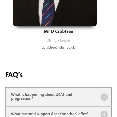
Mr D Crabtree
Olympia Leader
dcrabtree@sbsj.co.uk
FAQ’s
What is happening about UCAS and
progression?
What pastoral support does the school offer?