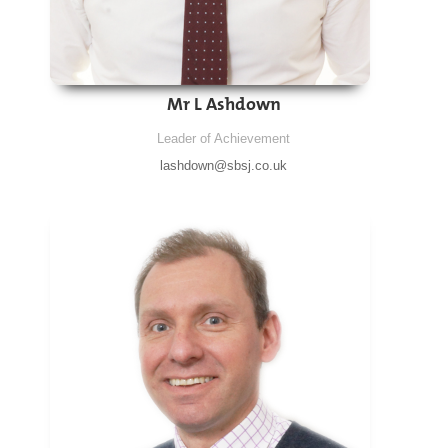
Mr L Ashdown
Leader of Achievement
lashdown@sbsj.co.uk