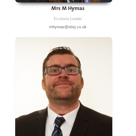
Mrs M Hymas
Ecclesia Leader
mhymas@sbsj.co.uk