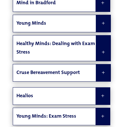
Mind in Bradford
Young Minds
Healthy Minds: Dealing with Exam
Stress
Cruse Bereavement Support
Healios
Young Minds: Exam Stress