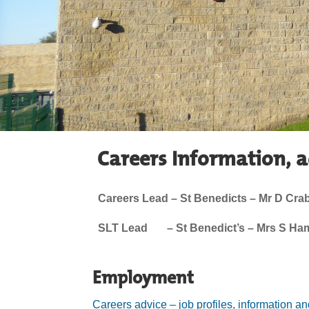
Careers Information, 
Careers Lead – St Benedicts – Mr D Crab
SLT Lead – St Benedict’s – Mrs S Hami
Employment
Careers advice – job profiles, information a