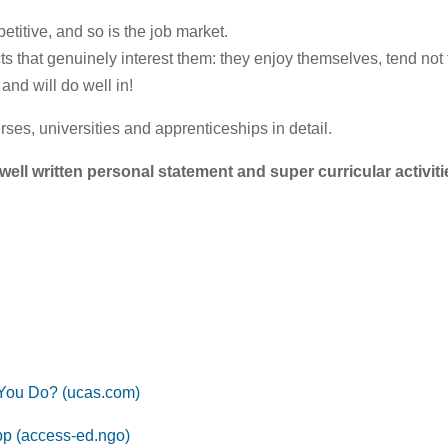
etitive, and so is the job market.
cts that genuinely interest them: they enjoy themselves, tend not
and will do well in!
urses, universities and apprenticeships in detail.
well written personal statement and super curricular activiti
 You Do? (ucas.com)
pp (access-ed.ngo)