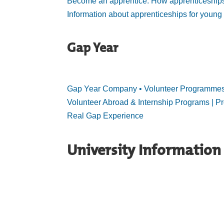
Become an apprentice: How apprenticeship
Information about apprenticeships for young
Gap Year
Gap Year Company • Volunteer Programmes •
Volunteer Abroad & Internship Programs | Pr
Real Gap Experience
University Information