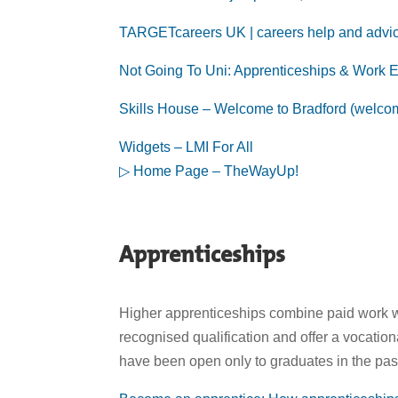
TARGETcareers UK | careers help and advice
Not Going To Uni: Apprenticeships & Work E
Skills House – Welcome to Bradford (welco
Widgets – LMI For All
▷ Home Page – TheWayUp!
Apprenticeships
Higher apprenticeships combine paid work wit
recognised qualification and offer a vocation
have been open only to graduates in the pas