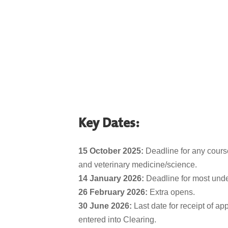
Key Dates:
15 October 2025:
Deadline for any course
and veterinary medicine/science
.
14 January 2026:
Deadline for most und
26 February 2026:
Extra opens.
30 June 2026:
Last date for receipt of ap
entered into Clearing.