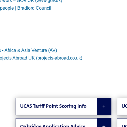
s work – GOV.UK (www.gov.uk)
 people | Bradford Council
 Africa & Asia Venture (AV)
ojects Abroad UK (projects-abroad.co.uk)
UCAS Tariff Point Scoring Info
UC