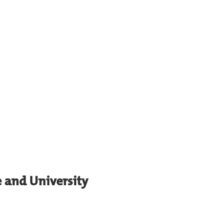
e and University