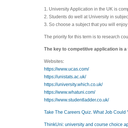
1. University Application in the UK is comp
2. Students do well at University in subje
3. So choose a subject that you will enjoy 
The priority for this term is to research co
The key to competitive application is a 
Websites:
https://www.ucas.com/
https://unistats.ac.uk/
https://university.which.co.uk/
https://www.whatuni.com/
https://www.studentladder.co.uk/
Take The Careers Quiz. What Job Could
ThinkUni: university and course choice a