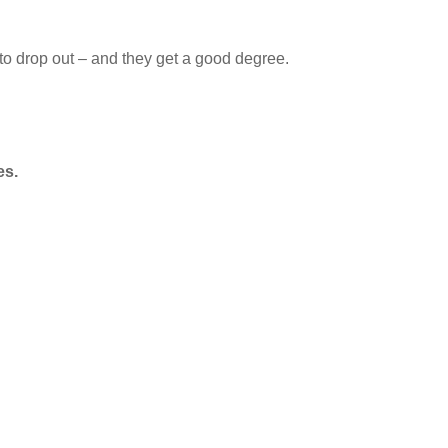
 to drop out – and they get a good degree.
es.