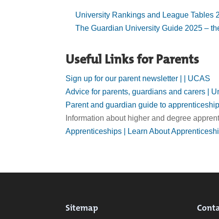
University Rankings and League Tables 2
The Guardian University Guide 2025 – the
Useful Links for Parents
Sign up for our parent newsletter | | UCAS
Advice for parents, guardians and carers |
Parent and guardian guide to apprenticeshi
Information about higher and degree apprent
Apprenticeships | Learn About Apprenticesh
Sitemap
Conta