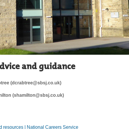
advice and guidance
tree (dcrabtree@sbsj.co.uk)
lton (shamilton@sbsj.co.uk)
nd resources | National Careers Service