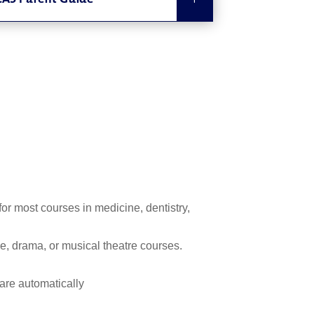
AS Parent Guide
or most courses in medicine, dentistry,
, drama, or musical theatre courses.
 are automatically