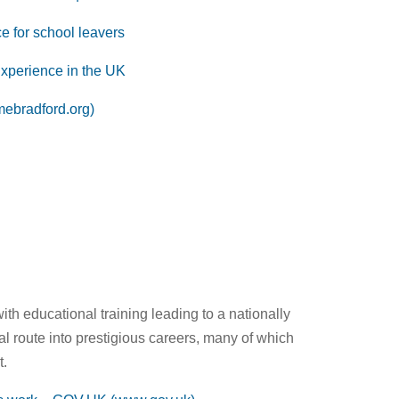
 for school leavers
xperience in the UK
mebradford.org)
h educational training leading to a nationally
al route into prestigious careers, many of which
t.