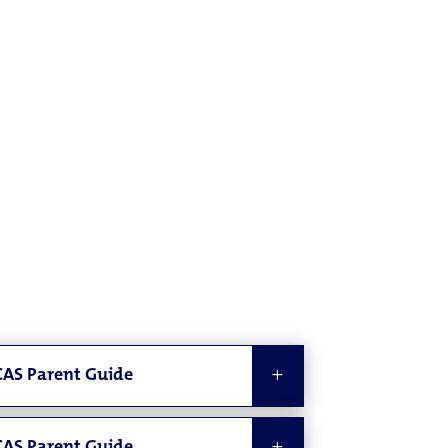
AS Parent Guide