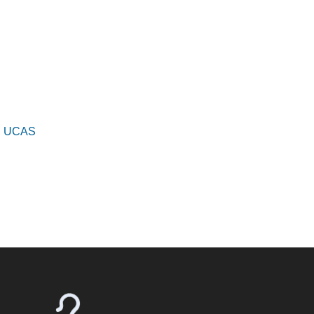
s | UCAS