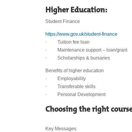
Higher Education:
Student Finance
https://www.gov.uk/student-finance
· Tuition fee loan
· Maintenance support – loan/grant
· Scholarships & bursaries
Benefits of higher education
· Employability
· Transferable skills
· Personal Development
Choosing the right cours
Key Messages