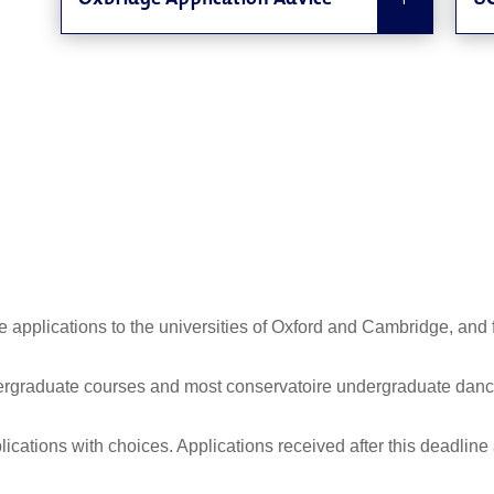
Oxbridge Application Advice
UC
 applications to the universities of Oxford and Cambridge, and f
ergraduate courses and most conservatoire undergraduate dance
plications with choices. Applications received after this deadline