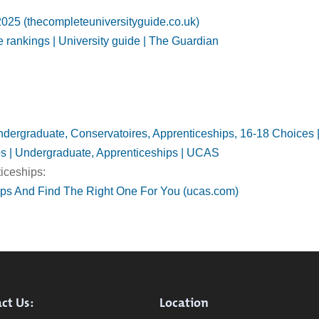
025 (thecompleteuniversityguide.co.uk)
 rankings | University guide | The Guardian
 Undergraduate, Conservatoires, Apprenticeships, 16-18 Choice
ps | Undergraduate, Apprenticeships | UCAS
iceships:
ips And Find The Right One For You (ucas.com)
ct Us:
Location