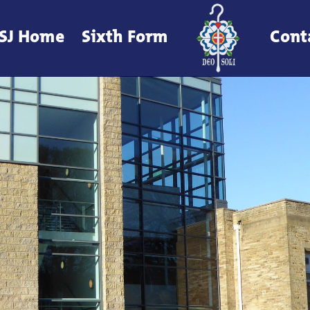
SJ Home
Sixth Form
Cont